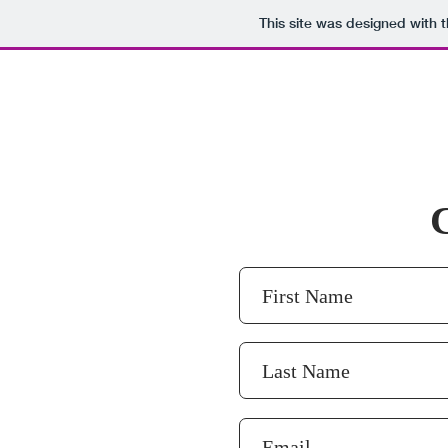
This site was designed with 
Home
About the Club