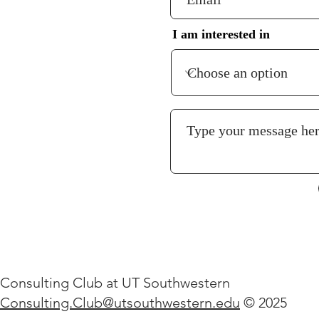
I am interested in
Consulting Club at UT Southwestern
Consulting.Club@utsouthwestern.edu
© 2025